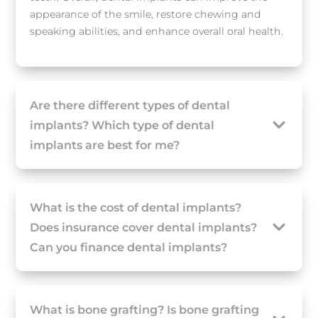
appearance of the smile, restore chewing and
speaking abilities, and enhance overall oral health.
Are there different types of dental
implants? Which type of dental
implants are best for me?
What is the cost of dental implants?
Does insurance cover dental implants?
Can you finance dental implants?
What is bone grafting? Is bone grafting