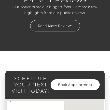
Our patients are our biggest fans. Here are a few
highlights from our public reviews.
Read More Reviews
SCHEDULE
YOUR NEXT
Book Appointment
VISIT TODAY!