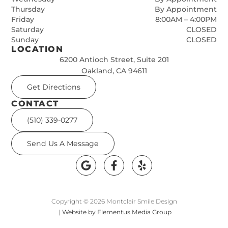
Thursday
By Appointment
Friday
8:00AM – 4:00PM
Saturday
CLOSED
Sunday
CLOSED
LOCATION
6200 Antioch Street, Suite 201
Oakland, CA 94611
Get Directions
CONTACT
(510) 339-0277
Send Us A Message
Copyright © 2026 Montclair Smile Design
|
Website by Elementus Media Group