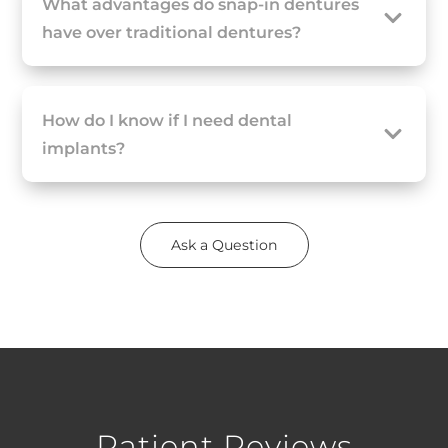
What advantages do snap-in dentures
have over traditional dentures?
How do I know if I need dental
implants?
Ask a Question
Patient Reviews