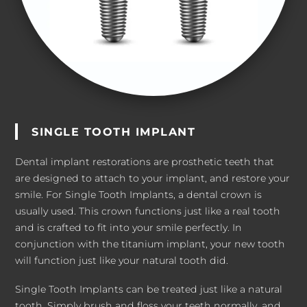
SINGLE TOOTH IMPLANT
Dental implant restorations are prosthetic teeth that
are designed to attach to your implant, and restore your
smile. For Single Tooth Implants, a dental crown is
usually used. This crown functions just like a real tooth
and is crafted to fit into your smile perfectly. In
conjunction with the titanium implant, your new tooth
will function just like your natural tooth did.
Single Tooth Implants can be treated just like a natural
tooth. Simply brush and floss your teeth normally, and