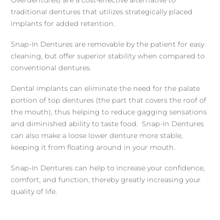
Overdentures) are a cost-effective alternative to
traditional dentures that utilizes strategically placed
implants for added retention.
Snap-In Dentures are removable by the patient for easy
cleaning, but offer superior stability when compared to
conventional dentures.
Dental implants can eliminate the need for the palate
portion of top dentures (the part that covers the roof of
the mouth), thus helping to reduce gagging sensations
and diminished ability to taste food. Snap-In Dentures
can also make a loose lower denture more stable,
keeping it from floating around in your mouth.
Snap-In Dentures can help to increase your confidence,
comfort, and function, thereby greatly increasing your
quality of life.