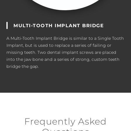
MULTI-TOOTH IMPLANT BRIDGE
A Multi-Tooth Implant Bridge is similar to a Single Tooth
Implant, but is used to replace a series of failing or
missing teeth. Two dental implant screws are placed
into the jaw bone and a series of strong, custom teeth
bridge the gap.
Frequently Asked