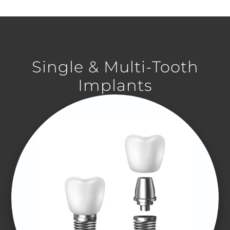
Single & Multi-Tooth
Implants