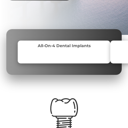
All-On-4 Dental Implants