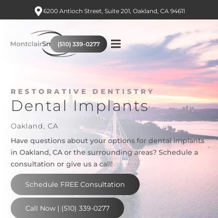
6200 Antioch Street, Suite 201, Oakland, CA 94611
(510) 339-0277
RESTORATIVE DENTISTRY
Dental Implants
Oakland, CA
Have questions about your options for dental implants
in Oakland, CA or the surrounding areas? Schedule a
consultation or give us a call!
Schedule FREE Consultation
Call Now | (510) 339-0277