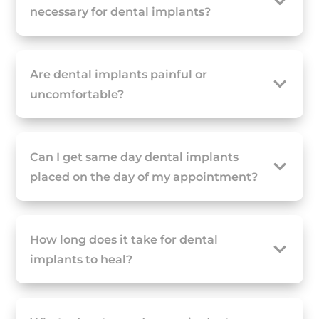
necessary for dental implants?
Are dental implants painful or
uncomfortable?
Can I get same day dental implants
placed on the day of my appointment?
How long does it take for dental
implants to heal?