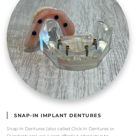
SNAP-IN IMPLANT DENTURES
Snap-In Dentures (also called Click-In Dentures or