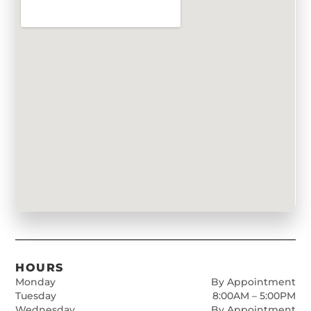
HOURS
Monday
By Appointment
Tuesday
8:00AM – 5:00PM
Wednesday
By Appointment