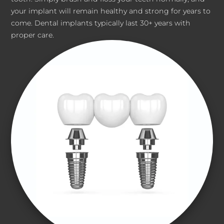
your implant will remain healthy and strong for years to
come. Dental implants typically last 30+ years with
proper care.