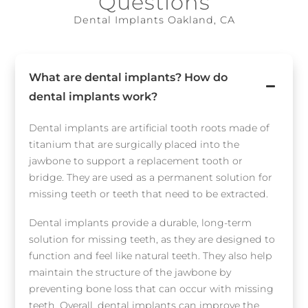
Questions
Dental Implants Oakland, CA
What are dental implants? How do
dental implants work?
Dental implants are artificial tooth roots made of
titanium that are surgically placed into the
jawbone to support a replacement tooth or
bridge. They are used as a permanent solution for
missing teeth or teeth that need to be extracted.
Dental implants provide a durable, long-term
solution for missing teeth, as they are designed to
function and feel like natural teeth. They also help
maintain the structure of the jawbone by
preventing bone loss that can occur with missing
teeth. Overall, dental implants can improve the