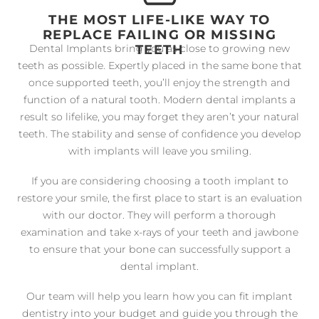
THE MOST LIFE-LIKE WAY TO
REPLACE FAILING OR MISSING
TEETH
Dental Implants bring you as close to growing new
teeth as possible. Expertly placed in the same bone that
once supported teeth, you’ll enjoy the strength and
function of a natural tooth. Modern dental implants a
result so lifelike, you may forget they aren’t your natural
teeth. The stability and sense of confidence you develop
with implants will leave you smiling.
If you are considering choosing a tooth implant to
restore your smile, the first place to start is an evaluation
with our doctor. They will perform a thorough
examination and take x-rays of your teeth and jawbone
to ensure that your bone can successfully support a
dental implant.
Our team will help you learn how you can fit implant
dentistry into your budget and guide you through the