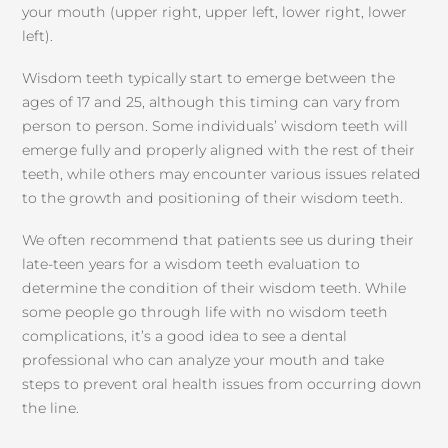
your mouth (upper right, upper left, lower right, lower
left).
Wisdom teeth typically start to emerge between the
ages of 17 and 25, although this timing can vary from
person to person. Some individuals’ wisdom teeth will
emerge fully and properly aligned with the rest of their
teeth, while others may encounter various issues related
to the growth and positioning of their wisdom teeth.
We often recommend that patients see us during their
late-teen years for a wisdom teeth evaluation to
determine the condition of their wisdom teeth. While
some people go through life with no wisdom teeth
complications, it’s a good idea to see a dental
professional who can analyze your mouth and take
steps to prevent oral health issues from occurring down
the line.