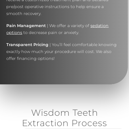
pre/post operative instructions to help ensure a
smooth recovery.
Pain Management
| We offer a variety of
sedation
options
to decrease pain or anxiety.
Transparent Pricing
| You’ll feel comfortable knowing
exactly how much your procedure will cost. We also
offer financing options!
Wisdom Teeth
Extraction Process