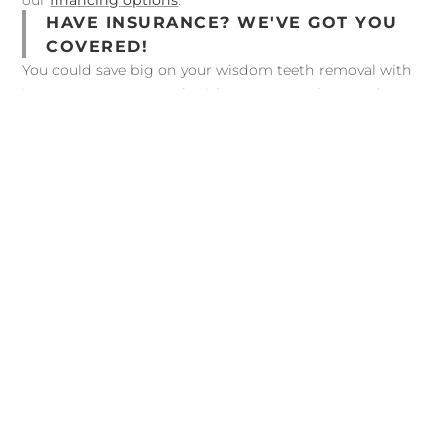
our
financing options
.
HAVE INSURANCE? WE'VE GOT YOU
COVERED!
You could save big on your wisdom teeth removal with
insurance! We can work with most PPO plans, and our
treatment coordinator will be able to provide an
estimate of what your plan may cover. We’re also happy
to bill your dental insurance plan on your behalf to help
you maximize your benefits. Visit our
Insurance &
Financing
page to view the insurances we work with.
Before Your Extraction
BEFORE YOUR EXTRACTION
In general, wisdom teeth extractions are very safe.
However, there are some cases in which a patient
should disclose past medical history to our dental
team to ensure patient safety. For example, our
doctor needs to know if you have: