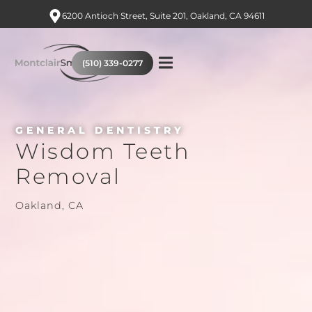
6200 Antioch Street, Suite 201, Oakland, CA 94611
(510) 339-0277
GENERAL DENTISTRY
Wisdom Teeth
Removal
Oakland, CA