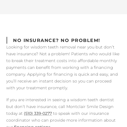
NO INSURANCE? NO PROBLEM!
Looking for wisdom teeth removal near you but don’t
have insurance? Not a problem! Patients who would like
to break their treatment costs into affordable monthly
payments can benefit from working with a financing
company. Applying for financing is quick and easy, and
you’ll receive an instant decision so you can proceed
with your treatment promptly.
If you are interested in seeing a wisdom teeth dentist
but don’t have insurance, call Montclair Smile Design
today at
(510) 339-0277
to speak with our insurance
coordinator who can provide more information about