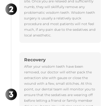
site. Once you are relaxed and sufficiently
numb, they will skillfully remove any
problematic wisdom teeth. Wisdom teeth
surgery is usually a relatively quick
procedure and most patients will not feel
much, if any pain due to the sedatives and
local anesthetic.
Recovery
After your wisdom teeth have been
removed, our doctor will either pack the
extraction site with gauze or close the
wound with a few, small stitches. At this
point, our dental team will monitor you to
ensure that the sedatives are wearing off
before letting a friend or family member