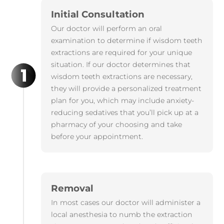
Initial Consultation
Our doctor will perform an oral
examination to determine if wisdom teeth
extractions are required for your unique
situation. If our doctor determines that
wisdom teeth extractions are necessary,
they will provide a personalized treatment
plan for you, which may include anxiety-
reducing sedatives that you’ll pick up at a
pharmacy of your choosing and take
before your appointment.
Removal
In most cases our doctor will administer a
local anesthesia to numb the extraction