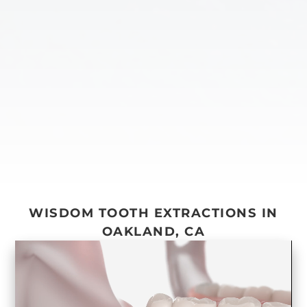
WISDOM TOOTH EXTRACTIONS IN
OAKLAND, CA