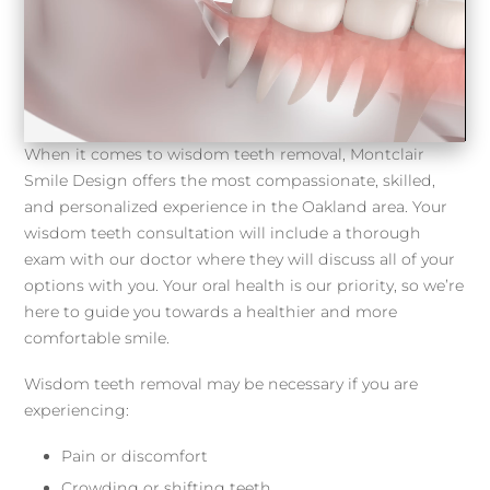
When it comes to wisdom teeth removal, Montclair
Smile Design offers the most compassionate, skilled,
and personalized experience in the Oakland area. Your
wisdom teeth consultation will include a thorough
exam with our doctor where they will discuss all of your
options with you. Your oral health is our priority, so we’re
here to guide you towards a healthier and more
comfortable smile.
Wisdom teeth removal may be necessary if you are
experiencing:
Pain or discomfort
Crowding or shifting teeth