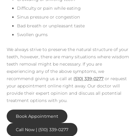
Difficulty or pain while eating
Sinus pressure or congestion
Bad breath or unpleasant taste
Swollen gums
We always strive to preserve the natural structure of your
teeth, however, there are many situations where wisdom
teeth removal might be necessary. If you are
experiencing any of the above symptoms, we
recommend giving us a call at
(510) 339-0277
or request
your appointment online right away. Our doctor will
provide their expert opinion and discuss all potential
treatment options with you.
Book Appointment
Call Now | (510) 339-0277