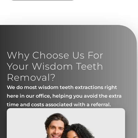
Why Choose Us For
Your Wisdom Teeth
Removal?
We do most wisdom teeth extractions right
here in our office, helping you avoid the extra
time and costs associated with a referral.