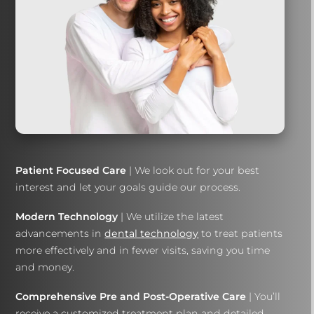
Patient Focused Care
| We look out for your best
interest and let your goals guide our process.
Modern Technology
| We utilize the latest
advancements in
dental technology
to treat patients
more effectively and in fewer visits, saving you time
and money.
Comprehensive Pre and Post-Operative Care
| You’ll
receive a customized treatment plan and detailed