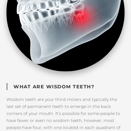
WHAT ARE WISDOM TEETH?
Wisdom teeth are your third molars and typically the
last set of permanent teeth to emerge in the back
corners of your mouth. It’s possible for some people to
have fewer or even no wisdom teeth, however, most
people have four, with one located in each quadrant of