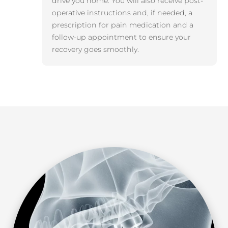
drive you home. You will also receive post-
operative instructions and, if needed, a
prescription for pain medication and a
follow-up appointment to ensure your
recovery goes smoothly.