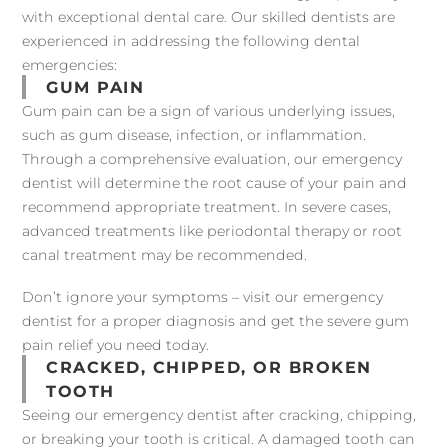
with exceptional dental care. Our skilled dentists are
experienced in addressing the following dental
emergencies:
GUM PAIN
Gum pain can be a sign of various underlying issues,
such as gum disease, infection, or inflammation.
Through a comprehensive evaluation, our emergency
dentist will determine the root cause of your pain and
recommend appropriate treatment. In severe cases,
advanced treatments like periodontal therapy or root
canal treatment may be recommended.
Don’t ignore your symptoms – visit our emergency
dentist for a proper diagnosis and get the severe gum
pain relief you need today.
CRACKED, CHIPPED, OR BROKEN
TOOTH
Seeing our emergency dentist after cracking, chipping,
or breaking your tooth is critical. A damaged tooth can