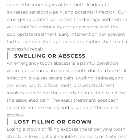
expose the inner layers of the tooth, leading to
increased sensitivity, pain, and potential infection. Our
emergency dentist can assess the damage and restore
your tooth’s functionality and appearance with the
appropriate treatment. Early intervention can prevent
further complications and ensure a higher chance of a
successful repair.
SWELLING OR ABSCESS
An emergency tooth abscess is a painful condition
where pus accumulates near a tooth due to a bacterial
infection. It causes severe pain, swelling, redness, and
can even lead to a fever. Tooth abscess treatment
involves addressing the underlying infection to relieve
the associated pain. The exact treatment approach
depends on the severity and location of the dental
abscess.
LOST FILLING OR CROWN
Losing a crown or filling exposes the underlying tooth
structure, leaving it vulnerable to decay, sensitivity, and