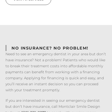
NO INSURANCE? NO PROBLEM!
Need to see an emergency dentist in your area but don’t
have insurance? Not a problem! Patients who would like
to break their treatment costs into affordable monthly
payments can benefit from working with a financing
company. Applying for financing is quick and easy, and
you’ll receive an instant decision so you can proceed
with your treatment promptly.
If you are interested in seeing our emergency dentist
but don’t have insurance, call Montclair Smile Design