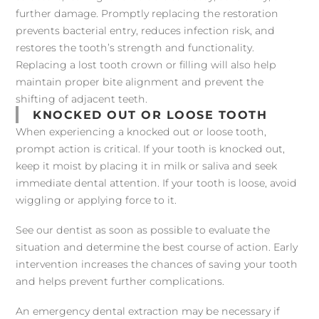
further damage. Promptly replacing the restoration
prevents bacterial entry, reduces infection risk, and
restores the tooth’s strength and functionality.
Replacing a lost tooth crown or filling will also help
maintain proper bite alignment and prevent the
shifting of adjacent teeth.
KNOCKED OUT OR LOOSE TOOTH
When experiencing a knocked out or loose tooth,
prompt action is critical. If your tooth is knocked out,
keep it moist by placing it in milk or saliva and seek
immediate dental attention. If your tooth is loose, avoid
wiggling or applying force to it.
See our dentist as soon as possible to evaluate the
situation and determine the best course of action. Early
intervention increases the chances of saving your tooth
and helps prevent further complications.
An emergency dental extraction may be necessary if