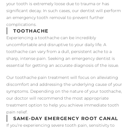
your tooth is extremely loose due to trauma or has
significant decay. In such cases, our dentist will perform
an emergency tooth removal to prevent further
complications.
TOOTHACHE
Experiencing a toothache can be incredibly
uncomfortable and disruptive to your daily life. A
toothache can vary from a dull, persistent ache to a
sharp, intense pain. Seeking an emergency dentist is
essential for getting an accurate diagnosis of the issue.
Our toothache pain treatment will focus on alleviating
discomfort and addressing the underlying cause of your
symptoms. Depending on the nature of your toothache,
our doctor will recommend the most appropriate
treatment option to help you achieve immediate tooth
pain relief.
SAME-DAY EMERGENCY ROOT CANAL
If you’re experiencing severe tooth pain, sensitivity to