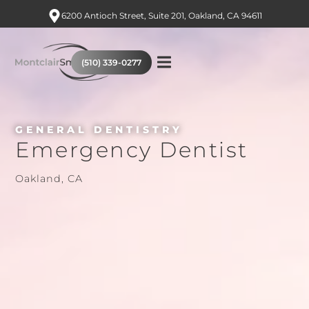
6200 Antioch Street, Suite 201, Oakland, CA 94611
(510) 339-0277
GENERAL DENTISTRY
Emergency Dentist
Oakland, CA