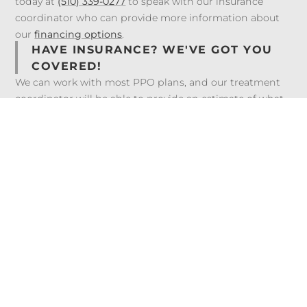
today at
(510) 339-0277
to speak with our insurance
coordinator who can provide more information about
our
financing options
.
HAVE INSURANCE? WE'VE GOT YOU
COVERED!
We can work with most PPO plans, and our treatment
coordinator will be able to provide an estimate of what
your plan may cover. We’re also happy to bill your dental
insurance plan on your behalf to help you maximize your
benefits. Visit our
Insurance & Financing
page to view
the insurances we work with.
Frequently Asked