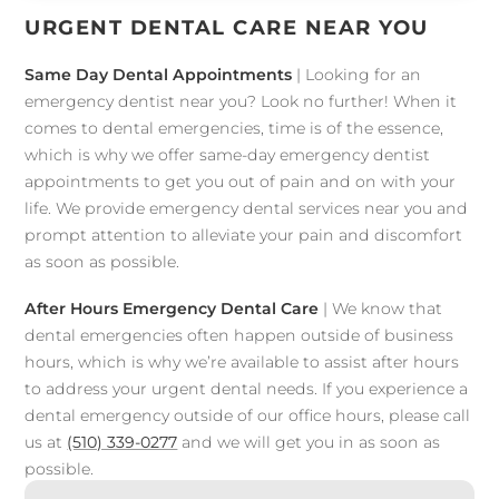
URGENT DENTAL CARE NEAR YOU
Same Day Dental Appointments
| Looking for an
emergency dentist near you? Look no further! When it
comes to dental emergencies, time is of the essence,
which is why we offer same-day emergency dentist
appointments to get you out of pain and on with your
life. We provide emergency dental services near you and
prompt attention to alleviate your pain and discomfort
as soon as possible.
After Hours Emergency Dental Care
| We know that
dental emergencies often happen outside of business
hours, which is why we’re available to assist after hours
to address your urgent dental needs. If you experience a
dental emergency outside of our office hours, please call
us at
(510) 339-0277
and we will get you in as soon as
possible.