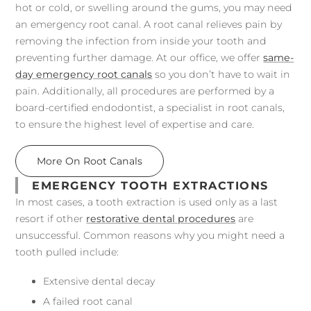
hot or cold, or swelling around the gums, you may need
an emergency root canal. A root canal relieves pain by
removing the infection from inside your tooth and
preventing further damage. At our office, we offer
same-
day emergency root canals
so you don’t have to wait in
pain. Additionally, all procedures are performed by a
board-certified endodontist, a specialist in root canals,
to ensure the highest level of expertise and care.
More On Root Canals
EMERGENCY TOOTH EXTRACTIONS
In most cases, a tooth extraction is used only as a last
resort if other
restorative dental procedures
are
unsuccessful. Common reasons why you might need a
tooth pulled include:
Extensive dental decay
A failed root canal