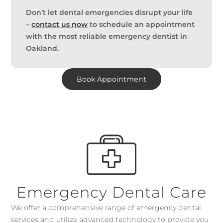
Don’t let dental emergencies disrupt your life
–
contact us now
to schedule an appointment
with the most reliable emergency dentist in
Oakland.
Book Appointment
Emergency Dental Care
We offer a comprehensive range of emergency dental
services and utilize advanced technology to provide you