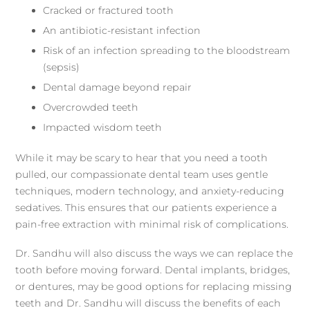
Cracked or fractured tooth
An antibiotic-resistant infection
Risk of an infection spreading to the bloodstream
(sepsis)
Dental damage beyond repair
Overcrowded teeth
Impacted wisdom teeth
While it may be scary to hear that you need a tooth
pulled, our compassionate dental team uses gentle
techniques, modern technology, and anxiety-reducing
sedatives. This ensures that our patients experience a
pain-free extraction with minimal risk of complications.
Dr. Sandhu will also discuss the ways we can replace the
tooth before moving forward. Dental implants, bridges,
or dentures, may be good options for replacing missing
teeth and Dr. Sandhu will discuss the benefits of each