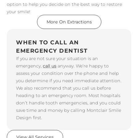
option to help you decide on the best way to restore
your smile!
More On Extractions
WHEN TO CALL AN
EMERGENCY DENTIST
If you are not sure your situation is an
emergency,
call us
anyway. We’re happy to
assess your condition over the phone and help
you determine if you need immediate attention.
We also recommend that you call us before
heading to an emergency room. Most hospitals
don’t handle tooth emergencies, and you could
save time and money by calling Montclair Smile
Design first.
View All Services