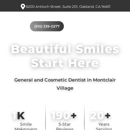
6200 Antioch Street, Suite 201, Oakland, CA 94611
(510) 339-0277
Beautiful Smiles
Start Here
General and Cosmetic Dentist in Montclair
Village
1
K
190
+
20
+
Smile
5-Star
Years
Makeovers
Reviews
Serving