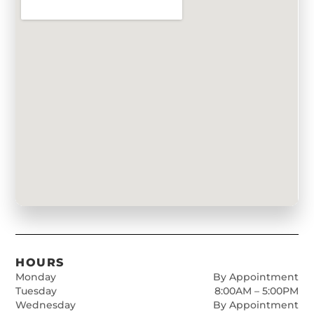
HOURS
Monday
By Appointment
Tuesday
8:00AM – 5:00PM
Wednesday
By Appointment