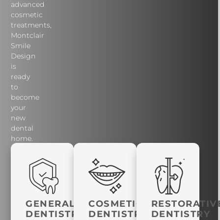
advanced
cosmetic
treatments,
Montclair
Smile
Design
is
ready
to
become
your
new
dental
home.
GENERAL
COSMETIC
RESTORATIV
DENTISTRY
DENTISTRY
DENTISTRY