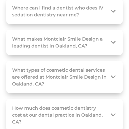
Where can I find a dentist who does IV
sedation dentistry near me?
What makes Montclair Smile Design a
leading dentist in Oakland, CA?
What types of cosmetic dental services
are offered at Montclair Smile Design in
Oakland, CA?
How much does cosmetic dentistry
cost at our dental practice in Oakland,
CA?