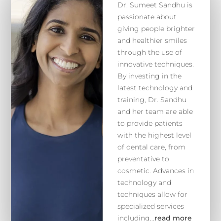
Dr. Sumeet Sandhu is
passionate about
giving people brighter
and healthier smiles
through the use of
innovative techniques.
By investing in the
latest technology and
training, Dr. Sandhu
and her team are able
to provide patients
with the highest level
of dental care, from
preventative to
cosmetic. Advances in
technology and
techniques allow for
specialized services
including…
read more