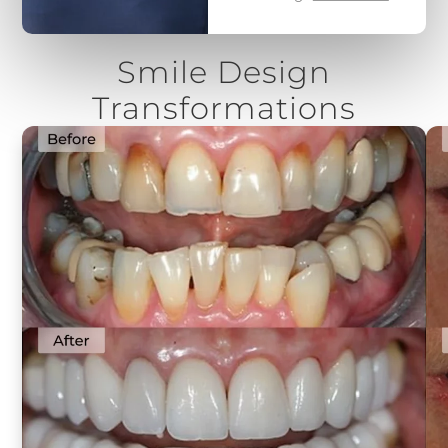
Smile Design
Transformations