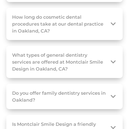
How long do cosmetic dental
procedures take at our dental practice
in Oakland, CA?
What types of general dentistry
services are offered at Montclair Smile
Design in Oakland, CA?
Do you offer family dentistry services in
Oakland?
Is Montclair Smile Design a friendly