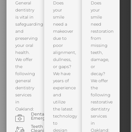
General
Does
Does
dentistry
your
your
is vital in
smile
smile
safeguarding
need a
need
and
makeover
restoration
preserving
due to
from
your oral
poor
missing
health.
alignment,
teeth,
We offer
dullness,
damage,
the
or gaps?
or
following
We have
decay?
general
years of
We offer
dentistry
experience
the
services
and
following
in
utilize
restorative
Oakland:
the latest
dentistry
Dental
technology
services
Emergencies
to
in
Teeth
design
Oakland:
Cleaning