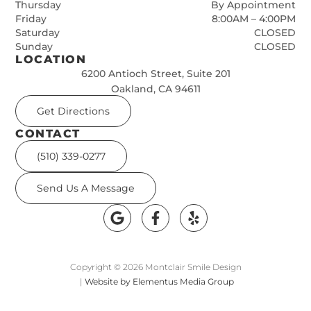
Thursday
By Appointment
Friday
8:00AM – 4:00PM
Saturday
CLOSED
Sunday
CLOSED
LOCATION
6200 Antioch Street, Suite 201
Oakland, CA 94611
Get Directions
CONTACT
(510) 339-0277
Send Us A Message
Copyright © 2026 Montclair Smile Design
|
Website by Elementus Media Group