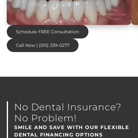
Schedule FREE Consultation
Call Now | (510) 339-0277
No Dental Insurance?
No Problem!
SMILE AND SAVE WITH OUR FLEXIBLE
DENTAL FINANCING OPTIONS