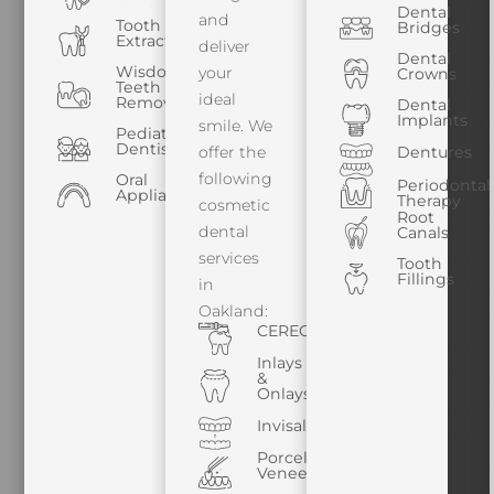
Dental
and
Tooth
Bridges
Extractions
deliver
Dental
Wisdom
your
Crowns
Teeth
ideal
Removal
Dental
Implants
smile. We
Pediatric
Dentistry
offer the
Dentures
following
Oral
Periodontal
Appliances
Therapy
cosmetic
Root
dental
Canals
services
Tooth
Fillings
in
Oakland:
CEREC
Inlays
&
Onlays
Invisalign
Porcelain
Veneers