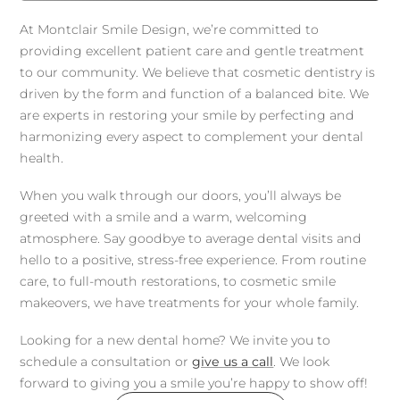
At Montclair Smile Design, we’re committed to
providing excellent patient care and gentle treatment
to our community. We believe that cosmetic dentistry is
driven by the form and function of a balanced bite. We
are experts in restoring your smile by perfecting and
harmonizing every aspect to complement your dental
health.
When you walk through our doors, you’ll always be
greeted with a smile and a warm, welcoming
atmosphere. Say goodbye to average dental visits and
hello to a positive, stress-free experience. From routine
care, to full-mouth restorations, to cosmetic smile
makeovers, we have treatments for your whole family.
Looking for a new dental home? We invite you to
schedule a consultation or
give us a call
. We look
forward to giving you a smile you’re happy to show off!