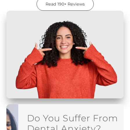
Read 190+ Reviews
Do You Suffer From
Dental Anxiety?