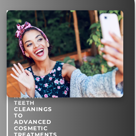
General
and
Cosmetic
Dentistry
in
Montclair
Village
FROM
ROUTINE
TEETH
CLEANINGS
TO
ADVANCED
COSMETIC
TREATMENTS