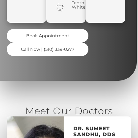
Teeth
Whitening
Book Appointment
Call Now | (510) 339-0277
Meet Our Doctors
DR. SUMEET
SANDHU, DDS