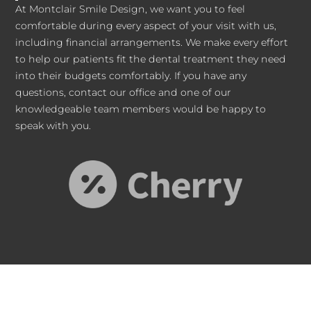
At Montclair Smile Design, we want you to feel
comfortable during every aspect of your visit with us,
including financial arrangements. We make every effort
to help our patients fit the dental treatment they need
into their budgets comfortably. If you have any
questions, contact our office and one of our
knowledgeable team members would be happy to
speak with you.