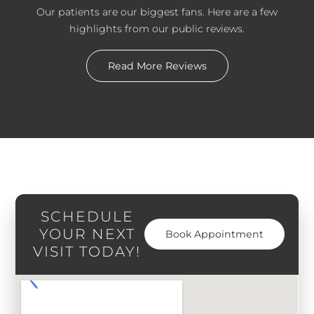
Our patients are our biggest fans. Here are a few
highlights from our public reviews.
Read More Reviews
SCHEDULE
YOUR NEXT
Book Appointment
VISIT TODAY!