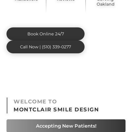
Oakland
Book Online 24/7
Call Now | (510) 339-0277
WELCOME TO
MONTCLAIR SMILE DESIGN
Accepting New Patients!