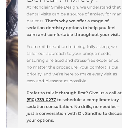
At Monclair Smile Design, we understand that
dental visits can be a source of anxiety for many
patients.
That’s why we offer a range of
sedation dentistry options to help you feel
calm and comfortable throughout your visit.
From mild sedation to being fully asleep, we
tailor our approach to your unique needs,
ensuring a relaxed and stress-free experience,
no matter the procedure. Your comfort is our
priority, and we’re here to make every visit as
easy and pleasant as possible.
Prefer to talk it through first? Give us a call at
(510) 339-0277
to schedule a complimentary
sedation consultation. No drills, no needles –
just a conversation with Dr. Sandhu to discuss
your options.