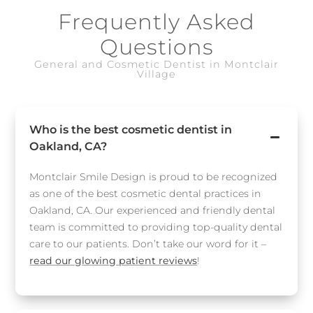
Frequently Asked
Questions
General and Cosmetic Dentist in Montclair
Village
Who is the best cosmetic dentist in
Oakland, CA?
Montclair Smile Design is proud to be recognized
as one of the best cosmetic dental practices in
Oakland, CA. Our experienced and friendly dental
team is committed to providing top-quality dental
care to our patients. Don’t take our word for it –
read our glowing patient reviews
!