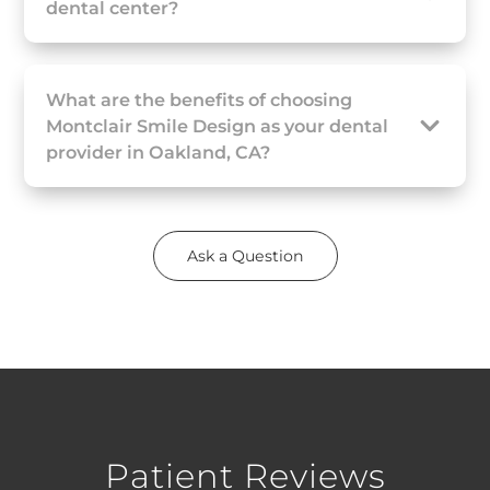
dental center?
What are the benefits of choosing
Montclair Smile Design as your dental
provider in Oakland, CA?
Ask a Question
Patient Reviews